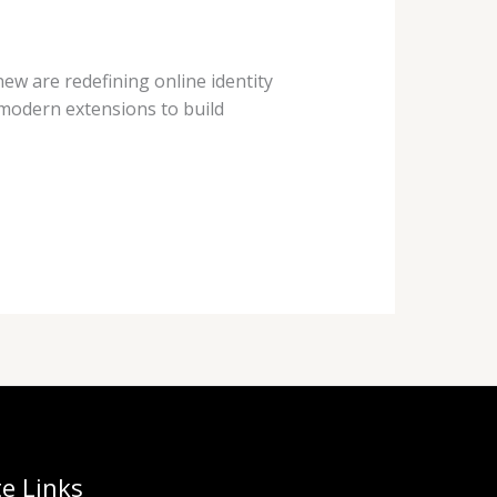
new are redefining online identity
e modern extensions to build
te Links