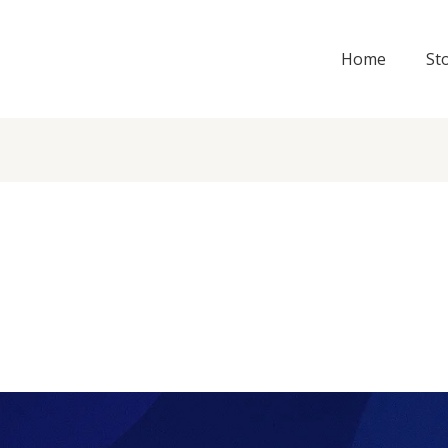
Home
St