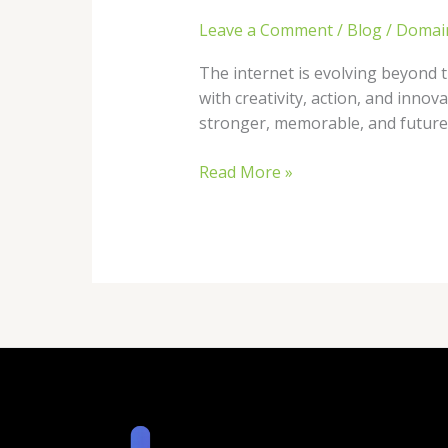
Leave a Comment
/
Blog
/
Domai
The internet is evolving beyond tr
with creativity, action, and inno
stronger, memorable, and future-
Read More »