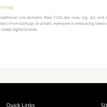
nsTrug
aditional .com domains. New TLDs like .now, .ing, .art, and .
vation. From startups to artists, everyone is embracing thes
ready digital brands.
Quick Links
Si