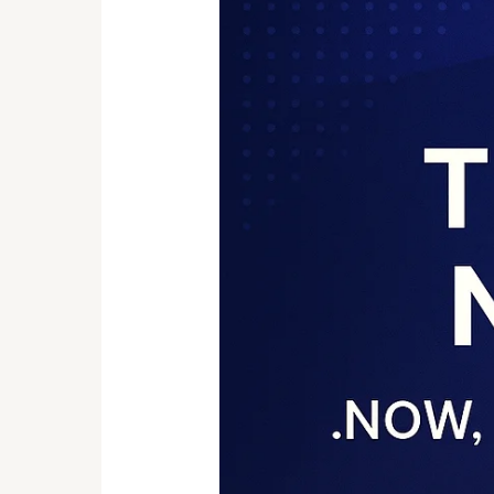
Trend
of
Adopting
New
TLD
Domains
like
.Now,
.ing,
.art,
.new,
etc.