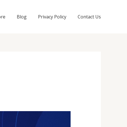
ore
Blog
Privacy Policy
Contact Us