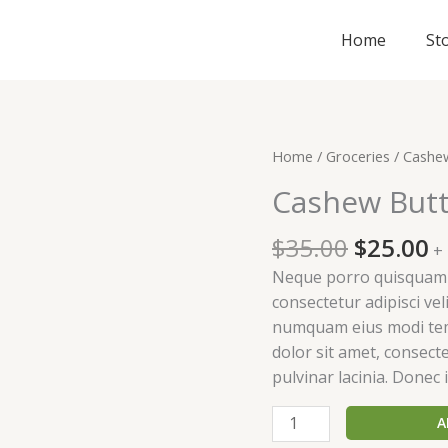
Home
St
Original
C
Cashew
Home
/
Groceries
/ Cashe
price
p
Butter
Cashew Butt
was:
is
quantity
$35.00.
$
$
35.00
$
25.00
+
Neque porro quisquam e
consectetur adipisci vel
numquam eius modi tem
dolor sit amet, consectet
pulvinar lacinia. Donec i
A