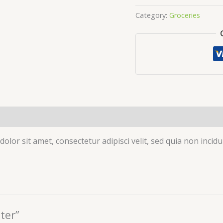
Category:
Groceries
olor sit amet, consectetur adipisci velit, sed quia non inc
ter”