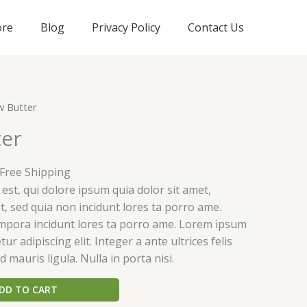
ore
Blog
Privacy Policy
Contact Us
urrent
w Butter
rice
er
:
25.00.
 Free Shipping
st, qui dolore ipsum quia dolor sit amet,
it, sed quia non incidunt lores ta porro ame.
pora incidunt lores ta porro ame. Lorem ipsum
ur adipiscing elit. Integer a ante ultrices felis
d mauris ligula. Nulla in porta nisi.
DD TO CART