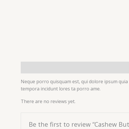
Description
Reviews (0)
Neque porro quisquam est, qui dolore ipsum quia d
tempora incidunt lores ta porro ame.
There are no reviews yet.
Be the first to review “Cashew But