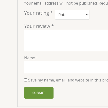
Your email address will not be published.
Requi
Your rating
*
Your review
*
Name
*
Save my name, email, and website in this br