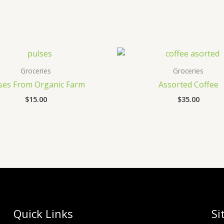
Groceries
Groceries
ses From Organic Farm
Assorted Coffee
$
15.00
$
35.00
Quick Links
Si