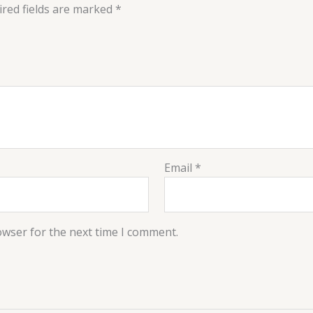
red fields are marked
*
Email
*
owser for the next time I comment.