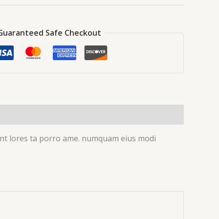
Guaranteed Safe Checkout
idunt lores ta porro ame. numquam eius modi