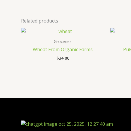
Related products
Groceries
Wheat From Organic Farms
Pul
$
34.00