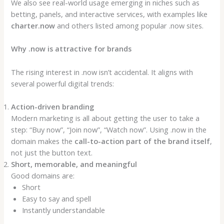
We also see real-world usage emerging in niches such as
betting, panels, and interactive services, with examples like
charter.now
and others listed among popular .now sites.
Why .now is attractive for brands
The rising interest in .now isn’t accidental. It aligns with
several powerful digital trends:
Action-driven branding
Modern marketing is all about getting the user to take a
step: “Buy now”, “Join now”, “Watch now”. Using .now in the
domain makes the
call-to-action part of the brand itself
,
not just the button text.
Short, memorable, and meaningful
Good domains are:
Short
Easy to say and spell
Instantly understandable