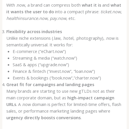
With .now, a brand can compress both
what it is
and
what
it wants the user to do
into a compact phrase:
ticket.now
,
healthinsurance.now
,
pay.now
, etc.
Flexibility across industries
Unlike niche extensions (.law, .hotel, .photography), .now is
semantically universal. It works for:
E-commerce (“eChart.now”)
Streaming & media (“watch.now”)
SaaS & apps (“upgrade.now”)
Finance & fintech (“invest.now”, “loan.now”)
Events & bookings (“book.now”,”charter.now”)
Great fit for campaigns and landing pages
Many brands are starting to use new gTLDs not as their
main corporate domain, but as
high-impact campaign
URLs
. A .now domain is perfect for limited-time offers, flash
sales, or performance marketing landing pages where
urgency directly boosts conversions
.