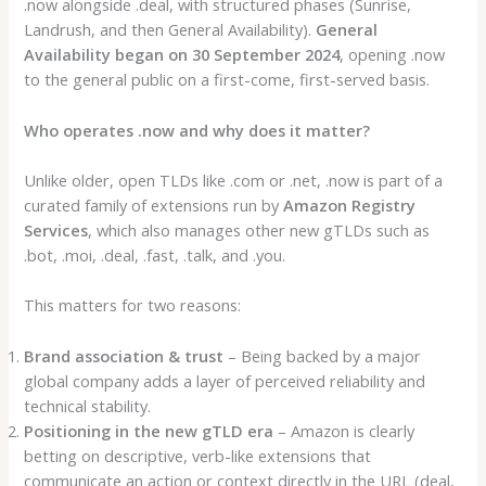
.now alongside .deal, with structured phases (Sunrise,
Landrush, and then General Availability).
General
Availability began on 30 September 2024
, opening .now
to the general public on a first-come, first-served basis.
Who operates .now and why does it matter?
Unlike older, open TLDs like .com or .net, .now is part of a
curated family of extensions run by
Amazon Registry
Services
, which also manages other new gTLDs such as
.bot, .moi, .deal, .fast, .talk, and .you.
This matters for two reasons:
Brand association & trust
– Being backed by a major
global company adds a layer of perceived reliability and
technical stability.
Positioning in the new gTLD era
– Amazon is clearly
betting on descriptive, verb-like extensions that
communicate an action or context directly in the URL (deal,