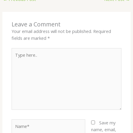
Leave a Comment
Your email address will not be published.
Required
fields are marked
*
Type
here..
Name*
Save my
name, email,